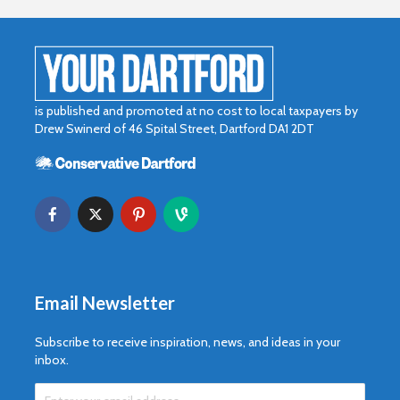
is published and promoted at no cost to local taxpayers by
Drew Swinerd of 46 Spital Street, Dartford DA1 2DT
If you’re truly
Why do m
happy and you
people lo
know it let it show
more tha
Why you need an
Email Newsletter
amazing
photography
Subscribe to receive inspiration, news, and ideas in your
collection
inbox.
Add some flair to