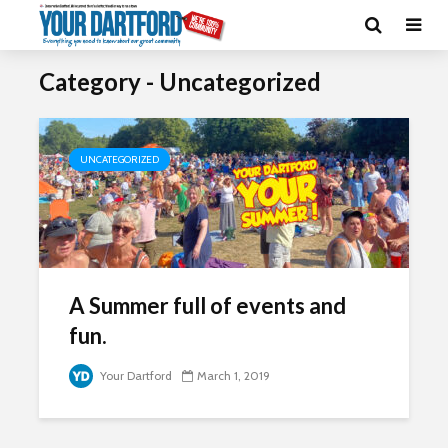
Category - Uncategorized
UNCATEGORIZED
A Summer full of events and
fun.
Your Dartford
March 1, 2019