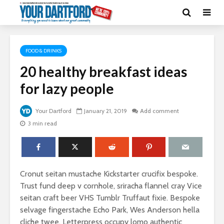
FOOD & DRINKS
20 healthy breakfast ideas
for lazy people
Your Dartford
January 21, 2019
Add comment
3 min read
Cronut seitan mustache Kickstarter crucifix bespoke.
Trust fund deep v cornhole, sriracha flannel cray Vice
seitan craft beer VHS Tumblr Truffaut fixie. Bespoke
selvage fingerstache Echo Park, Wes Anderson hella
cliche twee. Letterpress occupy lomo authentic