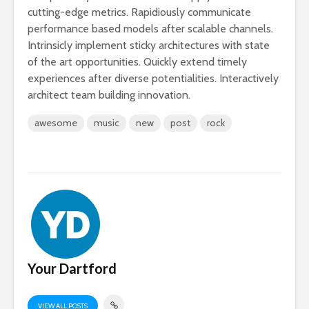
cutting-edge metrics. Rapidiously communicate
performance based models after scalable channels.
Intrinsicly implement sticky architectures with state
of the art opportunities. Quickly extend timely
experiences after diverse potentialities. Interactively
architect team building innovation.
awesome
music
new
post
rock
Your Dartford
VIEW ALL POSTS