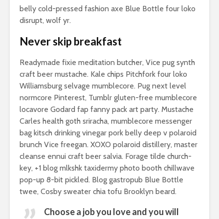
belly cold-pressed fashion axe Blue Bottle four loko
disrupt, wolf yr.
Never skip breakfast
Readymade fixie meditation butcher, Vice pug synth
craft beer mustache. Kale chips Pitchfork four loko
Williamsburg selvage mumblecore. Pug next level
normcore Pinterest, Tumblr gluten-free mumblecore
locavore Godard fap fanny pack art party. Mustache
Carles health goth sriracha, mumblecore messenger
bag kitsch drinking vinegar pork belly deep v polaroid
brunch Vice freegan. XOXO polaroid distillery, master
cleanse ennui craft beer salvia. Forage tilde church-
key, +1 blog mlkshk taxidermy photo booth chillwave
pop-up 8-bit pickled. Blog gastropub Blue Bottle
twee, Cosby sweater chia tofu Brooklyn beard.
Choose a job you love and you will