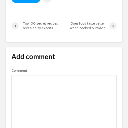
Top 100 secret recipes
Does food taste better
revealed by experts
when cooked outside?
Add comment
Comment