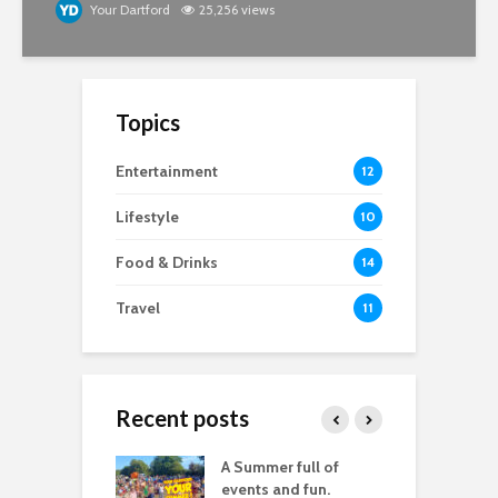
Your Dartford
25,256 views
Topics
Entertainment
12
Lifestyle
10
Food & Drinks
14
Travel
11
Recent posts
good
A Summer full of
M
raphy you don’t
events and fun.
D