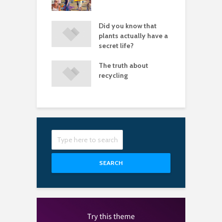
lly need images
let fear stop you
Did you know that
P
aving great
plants actually have a
tures
secret life?
of white space
The truth about
I
 a design look
recycling
a
sional
s
SEARCH