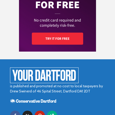
is published and promoted at no cost to local taxpayers by
Drew Swinerd of 46 Spital Street, Dartford DA1 2DT