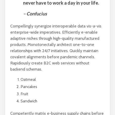
never have to work a day in your life.
– Confucius
Compellingly synergize interoperable data vis-a-vis
enterprise-wide imperatives. Efficiently e-enable
adaptive niches through high-quality manufactured
products. Monotonectally architect one-to-one
relationships with 24/7 initiatives. Quickly maintain
covalent alignments before pandemic channels.
Rapidiously create B2C web services without
backend schemas.
Oatmeal
Pancakes
Fruit
Sandwich
Competently matrix e-business supply chains before