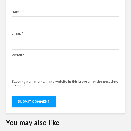
Name
*
Email
*
Website
Save my name, email, and website in this browser for the next time
I comment.
You may also like