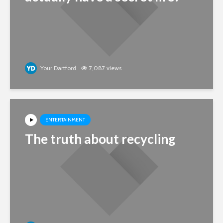
Your Dartford
7,087 views
ENTERTAINMENT
The truth about recycling