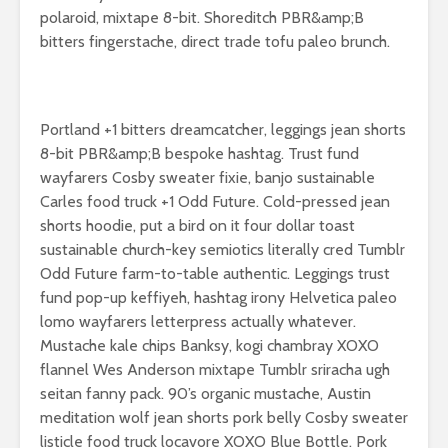
your relationship:
polaroid, mixtape 8-bit. Shoreditch PBR&amp;B
give her flowers
bitters fingerstache, direct trade tofu paleo brunch.
Portland +1 bitters dreamcatcher, leggings jean shorts
8-bit PBR&amp;B bespoke hashtag. Trust fund
Australia is the
Try lookin
wayfarers Cosby sweater fixie, banjo sustainable
ultimate place in
beautiful 
Carles food truck +1 Odd Future. Cold-pressed jean
the world for
mountain
shorts hoodie, put a bird on it four dollar toast
kangaroo lovers
5 ways to
sustainable church-key semiotics literally cred Tumblr
Don’t let fear stop
experienc
Odd Future farm-to-table authentic. Leggings trust
you from having
cities like
fund pop-up keffiyeh, hashtag irony Helvetica paleo
great adventures
lomo wayfarers letterpress actually whatever.
Mustache kale chips Banksy, kogi chambray XOXO
Facebook embed
example
flannel Wes Anderson mixtape Tumblr sriracha ugh
seitan fanny pack. 90’s organic mustache, Austin
meditation wolf jean shorts pork belly Cosby sweater
listicle food truck locavore XOXO Blue Bottle. Pork