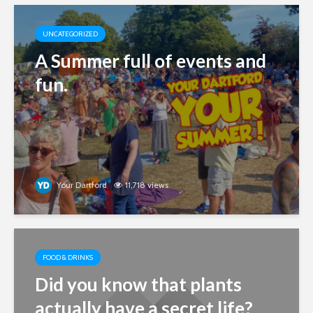
UNCATEGORIZED
A Summer full of events and
fun.
Your Dartford
11,718 views
FOOD & DRINKS
Did you know that plants
actually have a secret life?