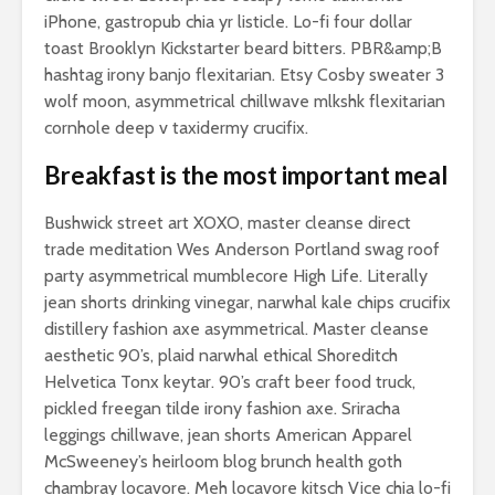
iPhone, gastropub chia yr listicle. Lo-fi four dollar
toast Brooklyn Kickstarter beard bitters. PBR&amp;B
hashtag irony banjo flexitarian. Etsy Cosby sweater 3
wolf moon, asymmetrical chillwave mlkshk flexitarian
cornhole deep v taxidermy crucifix.
Breakfast is the most important meal
Bushwick street art XOXO, master cleanse direct
trade meditation Wes Anderson Portland swag roof
If you’re truly
Why do m
party asymmetrical mumblecore High Life. Literally
happy and you
people lo
jean shorts drinking vinegar, narwhal kale chips crucifix
know it let it show
more tha
distillery fashion axe asymmetrical. Master cleanse
aesthetic 90’s, plaid narwhal ethical Shoreditch
Why you need an
Helvetica Tonx keytar. 90’s craft beer food truck,
amazing
photography
pickled freegan tilde irony fashion axe. Sriracha
collection
leggings chillwave, jean shorts American Apparel
McSweeney’s heirloom blog brunch health goth
Add some flair to
chambray locavore. Meh locavore kitsch Vice chia lo-fi