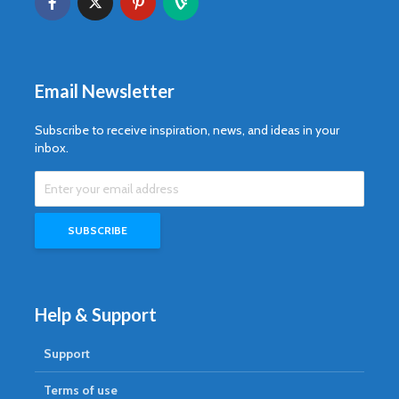
Email Newsletter
Subscribe to receive inspiration, news, and ideas in your
inbox.
Help & Support
Support
Terms of use