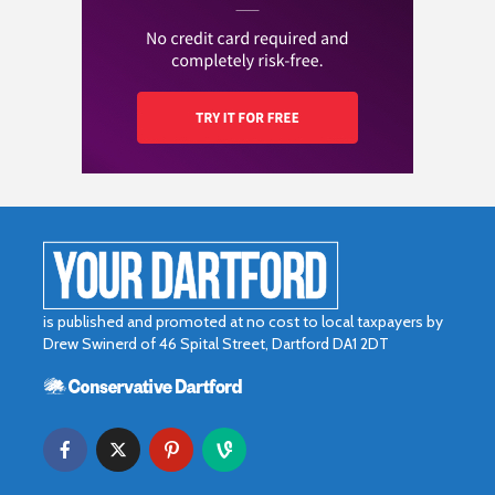
is published and promoted at no cost to local taxpayers by
Drew Swinerd of 46 Spital Street, Dartford DA1 2DT