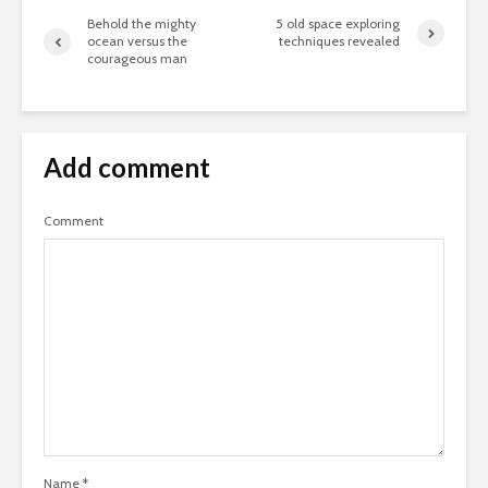
your relationship:
give her flowers
Behold the mighty
5 old space exploring
ocean versus the
techniques revealed
courageous man
Add comment
Don’t let fear stop
5 ways to
you from having
experienc
Comment
great adventures
cities like
Facebook embed
Take your
example
pineapple
you where
go
Try looking at a
beautiful photo of a
mountain peak
Name
*