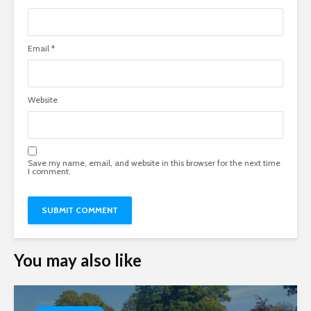
Email
*
Website
Save my name, email, and website in this browser for the next time
I comment.
You may also like