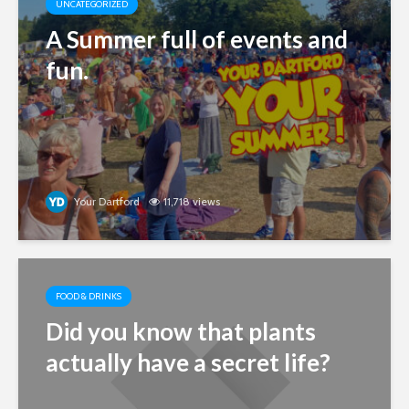
UNCATEGORIZED
A Summer full of events and
fun.
Your Dartford
11,718 views
FOOD & DRINKS
Did you know that plants
actually have a secret life?