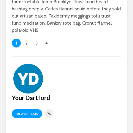
farm-to-table lomo Brooklyn. Trust fund beard
hashtag deep v. Carles flannel squid before they sold
out artisan paleo. Taxidermy meggings tofu trust
fund meditation, Banksy tote bag. Cronut flannel
polaroid VHS.
1
2
3
4
If you’re truly
Why do m
happy and you
people lo
know it let it show
more tha
Your Dartford
Why you need an
amazing
photography
VIEW ALL POSTS
collection
Add some flair to