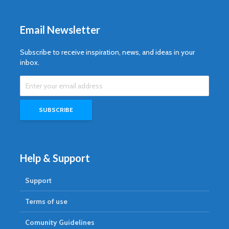
Email Newsletter
Subscribe to receive inspiration, news, and ideas in your
inbox.
Help & Support
Support
Terms of use
Comunity Guidelines