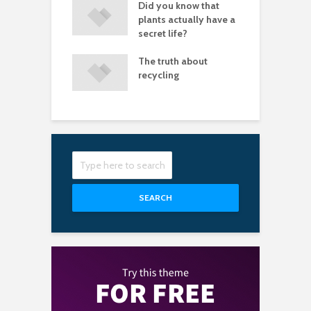
let fear stop you
Did you know that
P
aving great
plants actually have a
tures
secret life?
of white space
The truth about
I
 a design look
recycling
a
sional
s
SEARCH