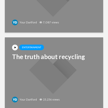
Your Dartford
7,087 views
ENTERTAINMENT
The truth about recycling
Your Dartford
25,256 views