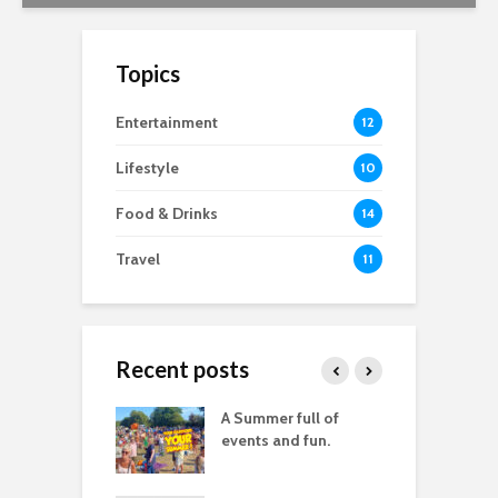
Topics
Entertainment
12
Lifestyle
10
Food & Drinks
14
Travel
11
Recent posts
good
A Summer full of
M
raphy you don’t
events and fun.
D
lly need images