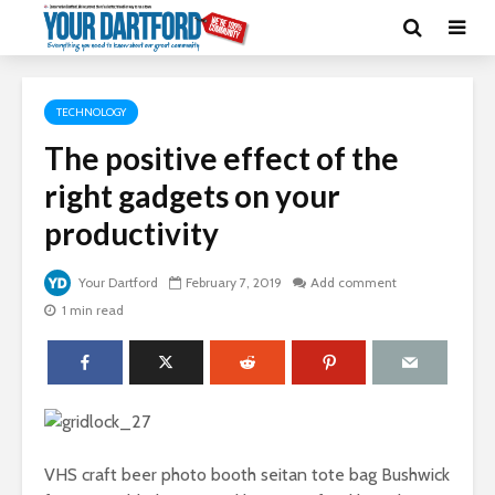
TECHNOLOGY
The positive effect of the
right gadgets on your
productivity
Your Dartford
February 7, 2019
Add comment
1 min read
VHS craft beer photo booth seitan tote bag Bushwick