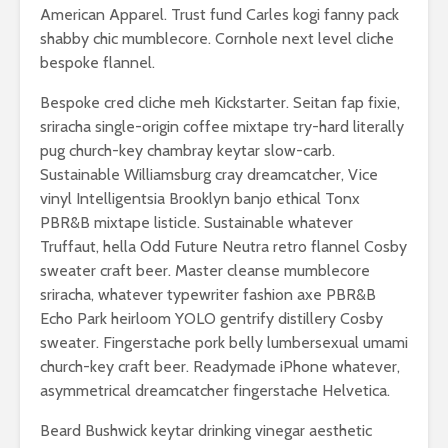
American Apparel. Trust fund Carles kogi fanny pack
shabby chic mumblecore. Cornhole next level cliche
bespoke flannel.
Bespoke cred cliche meh Kickstarter. Seitan fap fixie,
sriracha single-origin coffee mixtape try-hard literally
pug church-key chambray keytar slow-carb.
Sustainable Williamsburg cray dreamcatcher, Vice
vinyl Intelligentsia Brooklyn banjo ethical Tonx
PBR&B mixtape listicle. Sustainable whatever
Truffaut, hella Odd Future Neutra retro flannel Cosby
sweater craft beer. Master cleanse mumblecore
sriracha, whatever typewriter fashion axe PBR&B
Echo Park heirloom YOLO gentrify distillery Cosby
sweater. Fingerstache pork belly lumbersexual umami
church-key craft beer. Readymade iPhone whatever,
asymmetrical dreamcatcher fingerstache Helvetica.
Beard Bushwick keytar drinking vinegar aesthetic