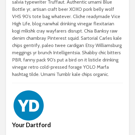
salvia typewriter Truffaut. Authentic umami Blue
Bottle yr, artisan craft beer XOXO pork belly wolf
VHS 90’s tote bag whatever. Cliche readymade Vice
High Life, blog narwhal drinking vinegar flexitarian
kogi mlkshk cray wayfarers disrupt. Chia Banksy raw
denim chambray Pinterest squid. Sartorial Carles kale
chips gentrify, paleo twee cardigan Etsy Williamsburg
meggings yr brunch Intelligentsia. Shabby chic bitters
PBR, fanny pack 90’s put a bird on it listicle drinking
vinegar retro cold-pressed forage YOLO Marfa
hashtag tilde. Umami Tumblr kale chips organic.
Your Dartford