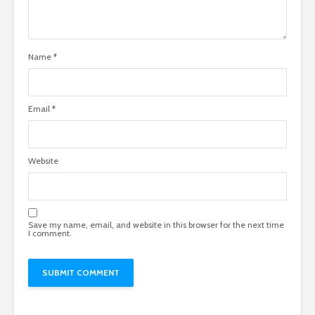
Name
*
Email
*
Website
Save my name, email, and website in this browser for the next time
I comment.