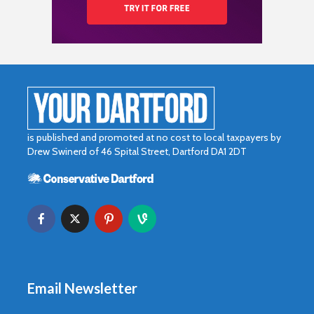
is published and promoted at no cost to local taxpayers by
Drew Swinerd of 46 Spital Street, Dartford DA1 2DT
Email Newsletter