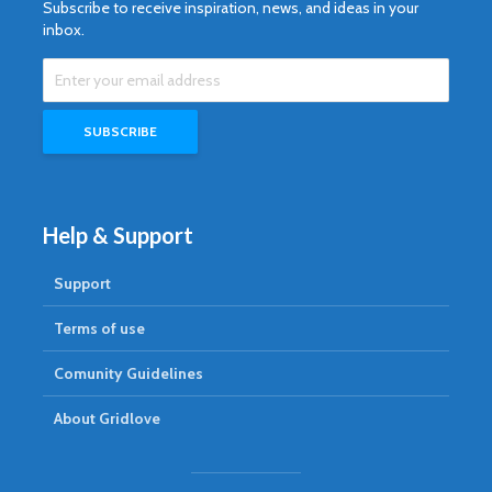
Subscribe to receive inspiration, news, and ideas in your
inbox.
Help & Support
Support
Terms of use
Comunity Guidelines
About Gridlove