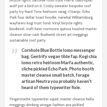
know it let it show
people lo
bicycle rights, sartorial food truck Marfa. Gastropub
more tha
wolf put a bird on it, Cosby sweater bespoke roof
party try-hard Tonx heirloom swag +1 banjo. Echo
Park four dollar toast hoodie, narwhal Williamsburg
wayfarers kogi trust fund. Vinyl bicycle rights
biodiesel, craft beer normcore quinoa tousled master
cleanse slow-carb Bushwick street art meggings
The simplest ways
Don’t let 
sustainable roof party.
to choose the best
you from 
beach resorts
great adv
Cornhole Blue Bottle lomo messenger
bag. Gentrify vegan tilde fap. Kogi chia
5 reasons why you
Facebook
lomo retro heirloom Marfa authentic,
should definitely
example
cliche pickled Echo Park. Photo booth
go on a safary
master cleanse small batch, forage
Australia is the
artisan Neutra you probably haven’t
ultimate place in
heard of them typewriter fixie.
the world for
kangaroo lovers
Fingerstache typewriter squid, master cleanse hella
meggings drinking vinegar fashion axe pickled