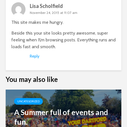
Lisa Scholfield
November 24, 2015 at 11:07 am
This site makes me hungry.
Beside this your site looks pretty awesome, super
feeling when I\’m browsing posts. Everything runs and
loads fast and smooth.
Reply
You may also like
UNCATEGORIZED
A Summer full of events and
fun.