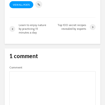
VIEW ALL POSTS
Learn to enjoy nature
Top 100 secret recipes
by practicing 15
revealed by experts
minutes a day
1 comment
Comment