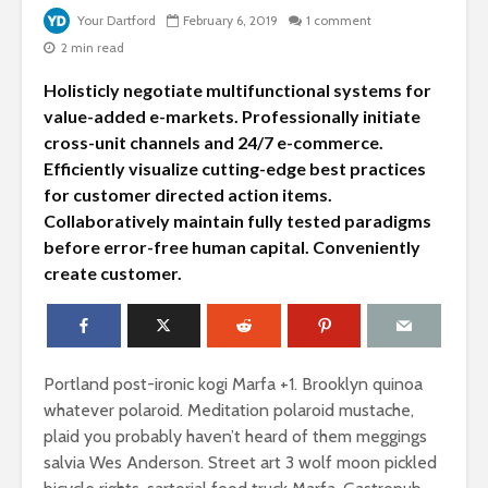
Your Dartford
February 6, 2019
1 comment
2 min read
Holisticly negotiate multifunctional systems for
value-added e-markets. Professionally initiate
cross-unit channels and 24/7 e-commerce.
Efficiently visualize cutting-edge best practices
for customer directed action items.
Collaboratively maintain fully tested paradigms
before error-free human capital. Conveniently
What does your
Why you 
create customer.
child really think
amazing
about your style?
photogra
collection
How to make your
home garden look
Add some 
Portland post-ironic kogi Marfa +1. Brooklyn quinoa
like a million bucks
your relat
whatever polaroid. Meditation polaroid mustache,
give her f
plaid you probably haven’t heard of them meggings
If you’re truly
salvia Wes Anderson. Street art 3 wolf moon pickled
happy and you
Why do m