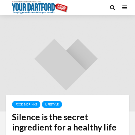
FOOD & DRINKS
LIFESTYLE
Silence is the secret
ingredient for a healthy life