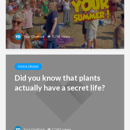
Your Dartford
11,718 views
FOOD & DRINKS
Did you know that plants
actually have a secret life?
Your Dartford
7,087 views