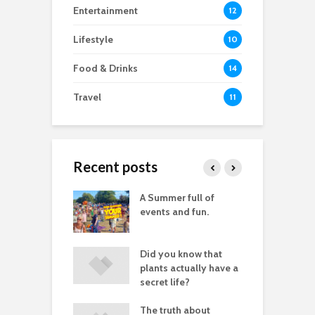
Entertainment
12
Lifestyle
10
Food & Drinks
14
Travel
11
Recent posts
good
A Summer full of
M
raphy you don’t
events and fun.
D
lly need images
let fear stop you
Did you know that
P
aving great
plants actually have a
tures
secret life?
of white space
The truth about
I