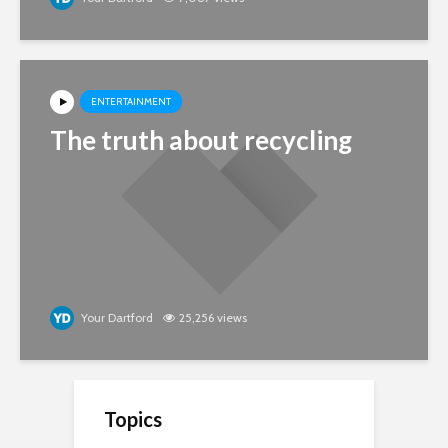
ENTERTAINMENT
The truth about recycling
Your Dartford
25,256 views
Topics